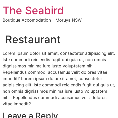
The Seabird
Boutique Accomodation – Moruya NSW
Restaurant
Lorem ipsum dolor sit amet, consectetur adipisicing elit.
Iste commodi reiciendis fugit qui quia ut, non omnis
dignissimos minima iure iusto voluptatem nihil.
Repellendus commodi accusamus velit dolores vitae
impedit? Lorem ipsum dolor sit amet, consectetur
adipisicing elit. Iste commodi reiciendis fugit qui quia ut,
non omnis dignissimos minima iure iusto voluptatem
nihil. Repellendus commodi accusamus velit dolores
vitae impedit?
Leave a Reply