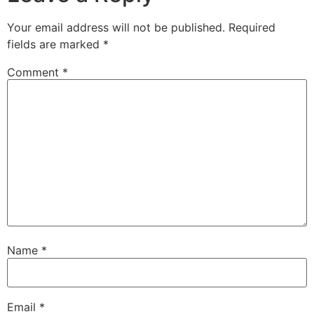
Your email address will not be published.
Required
fields are marked
*
Comment
*
Name
*
Email
*